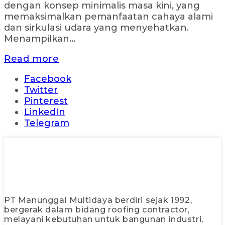
dengan konsep minimalis masa kini, yang
memaksimalkan pemanfaatan cahaya alami
dan sirkulasi udara yang menyehatkan.
Menampilkan...
Read more
Facebook
Twitter
Pinterest
LinkedIn
Telegram
PT Manunggal Multidaya berdiri sejak 1992,
bergerak dalam bidang roofing contractor,
melayani kebutuhan untuk bangunan industri,