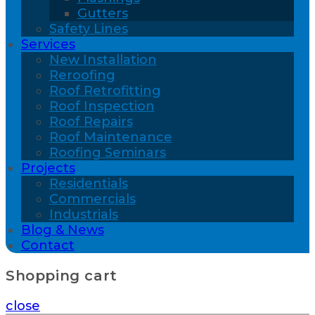
Gutters
Safety Lines
Services
New Installation
Reroofing
Roof Retrofitting
Roof Inspection
Roof Repairs
Roof Maintenance
Roofing Seminars
Projects
Residentials
Commercials
Industrials
Blog & News
Contact
Shopping cart
close