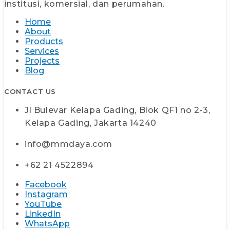
institusi, komersial, dan perumahan.
Home
About
Products
Services
Projects
Blog
CONTACT US
Jl Bulevar Kelapa Gading, Blok QF1 no 2-3,
Kelapa Gading, Jakarta 14240
info@mmdaya.com
+62 21 4522894
Facebook
Instagram
YouTube
LinkedIn
WhatsApp