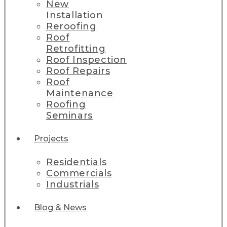
New
Installation
Reroofing
Roof
Retrofitting
Roof Inspection
Roof Repairs
Roof
Maintenance
Roofing
Seminars
Projects
Residentials
Commercials
Industrials
Blog & News