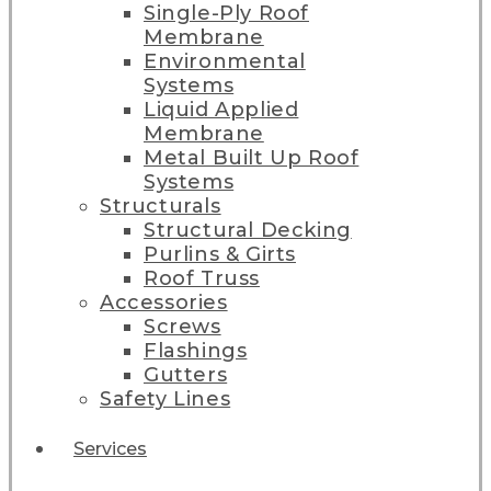
Single-Ply Roof
Membrane
Environmental
Systems
Liquid Applied
Membrane
Metal Built Up Roof
Systems
Structurals
Structural Decking
Purlins & Girts
Roof Truss
Accessories
Screws
Flashings
Gutters
Safety Lines
Services