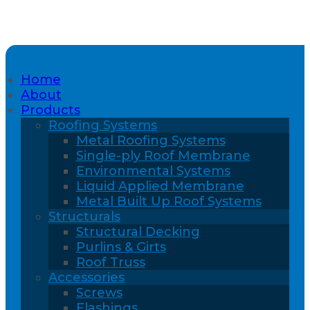
Home
About
Products
Roofing Systems
Metal Roofing Systems
Single-ply Roof Membrane
Environmental Systems
Liquid Applied Membrane
Metal Built Up Roof Systems
Structurals
Structural Decking
Purlins & Girts
Roof Truss
Accessories
Screws
Flashings