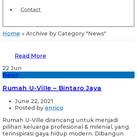
Contact
Home
»
Archive by Category "News"
Read More
22
Jun
News
Rumah U-Ville – Bintaro Jaya
June 22, 2021
Posted by
enrico
Rumah U-Ville dirancang untuk menjadi
pilihan keluarga profesional & milenial, yang
terinspirasi gaya hidup modern. Dibangun