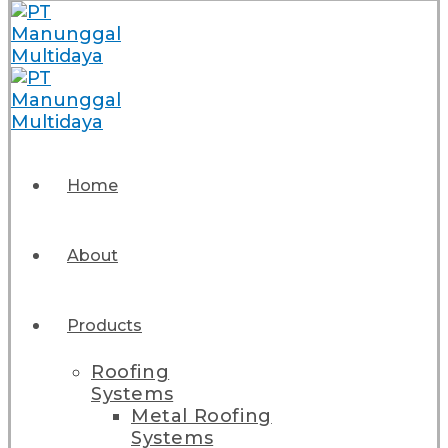
Home
About
Products
Roofing
Systems
Metal Roofing
Systems