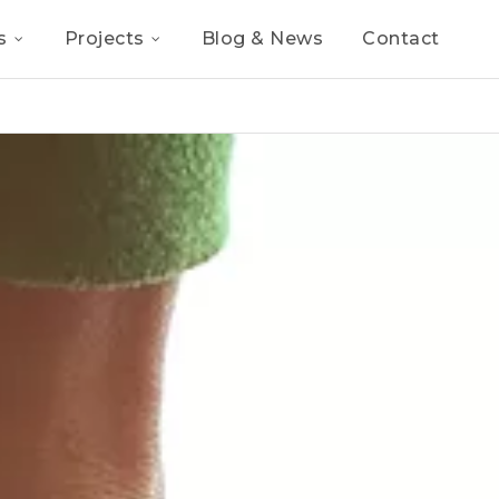
s
Projects
Blog & News
Contact