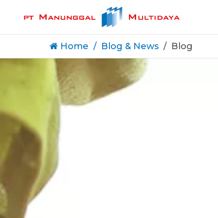
Home
Blog & News
Blog