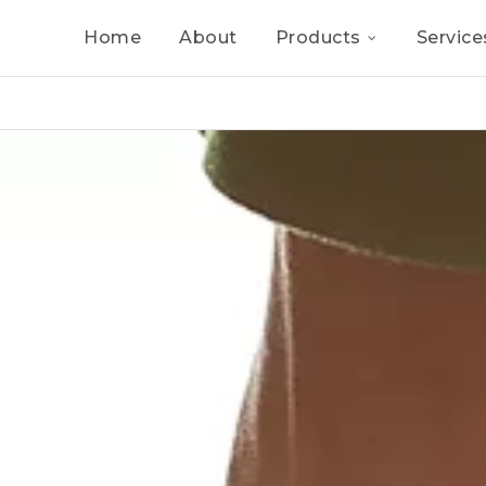
Home
About
Products
Service